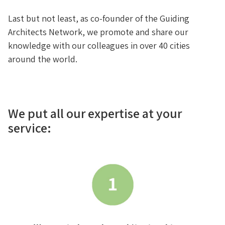
Last but not least, as co-founder of the Guiding
Architects Network, we promote and share our
knowledge with our colleagues in over 40 cities
around the world.
We put all our expertise at your
service: