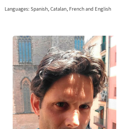
Languages: Spanish, Catalan, French and English