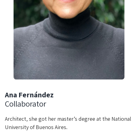
Ana Fernández
Collaborator
Architect, she got her master’s degree at the National
University of Buenos Aires.