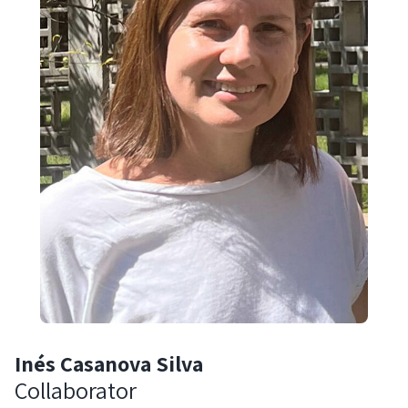
Inés Casanova Silva
Collaborator