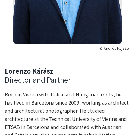
© Andrés Flajszer
Lorenzo Kárász
Director and Partner
Born in Vienna with Italian and Hungarian roots, he
has lived in Barcelona since 2009, working as architect
and architectural photographer. He studied
architecture at the Technical University of Vienna and
ETSAB in Barcelona and collaborated with Austrian