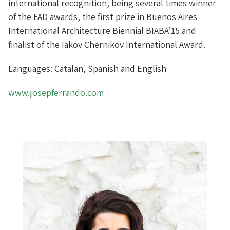
international recognition, being several times winner
of the FAD awards, the first prize in Buenos Aires
International Architecture Biennial BIABA’15 and
finalist of the Iakov Chernikov International Award.
Languages: Catalan, Spanish and English
www.josepferrando.com