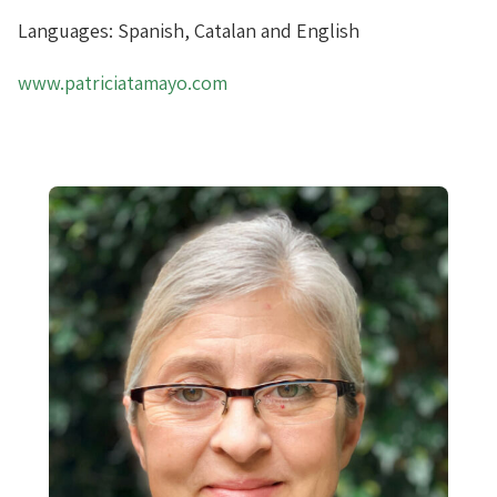
Languages: Spanish, Catalan and English
www.patriciatamayo.com