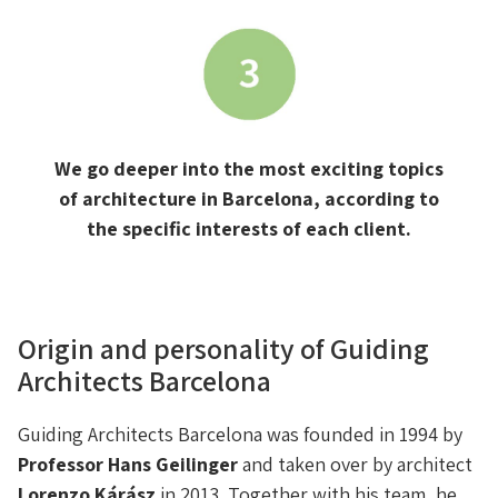
We go deeper into the most exciting topics
of architecture in Barcelona, according to
the specific interests of each client.
Origin and personality of Guiding
Architects Barcelona
Guiding Architects Barcelona was founded in 1994 by
Professor Hans Geilinger
and taken over by architect
Lorenzo Kárász
in 2013. Together with his team, he