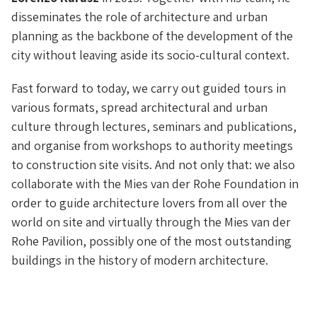
disseminates the role of architecture and urban
planning as the backbone of the development of the
city without leaving aside its socio-cultural context.
Fast forward to today, we carry out guided tours in
various formats, spread architectural and urban
culture through lectures, seminars and publications,
and organise from workshops to authority meetings
to construction site visits. And not only that: we also
collaborate with the Mies van der Rohe Foundation in
order to guide architecture lovers from all over the
world on site and virtually through the Mies van der
Rohe Pavilion, possibly one of the most outstanding
buildings in the history of modern architecture.