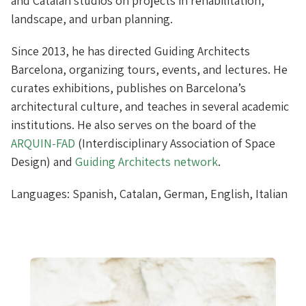
and Catalan studios on projects in rehabilitation,
landscape, and urban planning.
Since 2013, he has directed Guiding Architects
Barcelona, organizing tours, events, and lectures. He
curates exhibitions, publishes on Barcelona’s
architectural culture, and teaches in several academic
institutions. He also serves on the board of the
ARQUIN-FAD
(Interdisciplinary Association of Space
Design) and
Guiding Architects
network
.
Languages: Spanish, Catalan, German, English, Italian