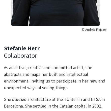
© Andrés Flajszer
Stefanie Herr
Collaborator
As an active, creative and committed artist, she
abstracts and maps her built and intellectual
environment, inviting us to participate in her new and
unexpected ways of seeing things.
She studied architecture at the TU Berlin and ETSA in
Barcelona. She settled in the Catalan capital in 2002,