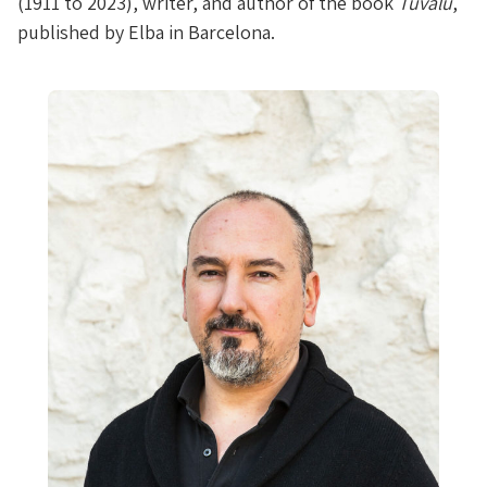
(1911 to 2023), writer, and author of the book
Tuvalu
,
published by Elba in Barcelona.