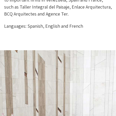
such as Taller Integral del Paisaje, Enlace Arquitectura,
BCQ Arquitectes and Agence Ter.
Languages: Spanish, English and French