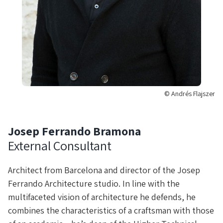
© Andrés Flajszer
Josep Ferrando Bramona
External Consultant
Architect from Barcelona and director of the Josep
Ferrando Architecture studio. In line with the
multifaceted vision of architecture he defends, he
combines the characteristics of a craftsman with those