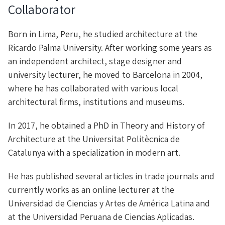
Collaborator
Born in Lima, Peru, he studied architecture at the
Ricardo Palma University. After working some years as
an independent architect, stage designer and
university lecturer, he moved to Barcelona in 2004,
where he has collaborated with various local
architectural firms, institutions and museums.
In 2017, he obtained a PhD in Theory and History of
Architecture at the Universitat Politècnica de
Catalunya with a specialization in modern art.
He has published several articles in trade journals and
currently works as an online lecturer at the
Universidad de Ciencias y Artes de América Latina and
at the Universidad Peruana de Ciencias Aplicadas.