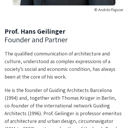
© Andrés Flajszer
Prof. Hans Geilinger
Founder and Partner
The qualified communication of architecture and
culture, understood as complex expressions of a
society’s social and economic condition, has always
been at the core of his work.
He is the founder of Guiding Architects Barcelona
(1994) and, together with Thomas Krüger in Berlin,
co-founder of the international network Guiding
Architects (1996). Prof. Geilinger is professor emeritus
of architecture and urban design, circumnavigator