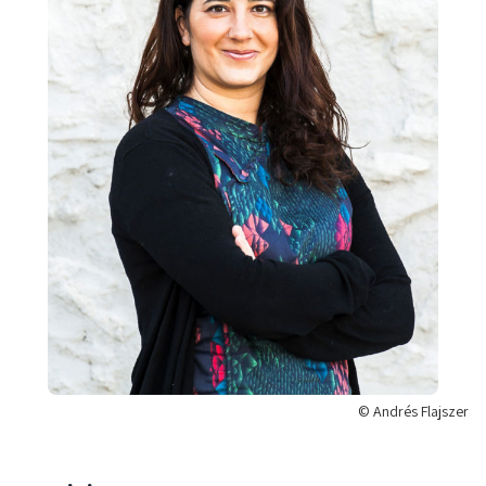
© Andrés Flajszer