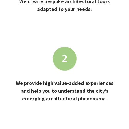
We create bespoke architectural tours
adapted to your needs.
We provide high value-added experiences
and help you to understand the city’s
emerging architectural phenomena.