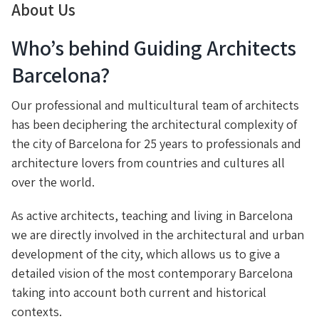
About Us
Who’s behind Guiding Architects
Barcelona?
Our professional and multicultural team of architects
has been deciphering the architectural complexity of
the city of Barcelona for 25 years to professionals and
architecture lovers from countries and cultures all
over the world.
As active architects, teaching and living in Barcelona
we are directly involved in the architectural and urban
development of the city, which allows us to give a
detailed vision of the most contemporary Barcelona
taking into account both current and historical
contexts.