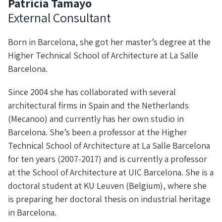
Patricia Tamayo
External Consultant
Born in Barcelona, she got her master’s degree at the
Higher Technical School of Architecture at La Salle
Barcelona.
Since 2004 she has collaborated with several
architectural firms in Spain and the Netherlands
(Mecanoo) and currently has her own studio in
Barcelona. She’s been a professor at the Higher
Technical School of Architecture at La Salle Barcelona
for ten years (2007-2017) and is currently a professor
at the School of Architecture at UIC Barcelona. She is a
doctoral student at KU Leuven (Belgium), where she
is preparing her doctoral thesis on industrial heritage
in Barcelona.