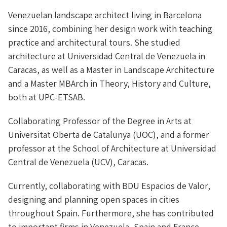
Venezuelan landscape architect living in Barcelona
since 2016, combining her design work with teaching
practice and architectural tours. She studied
architecture at Universidad Central de Venezuela in
Caracas, as well as a Master in Landscape Architecture
and a Master MBArch in Theory, History and Culture,
both at UPC-ETSAB.
Collaborating Professor of the Degree in Arts at
Universitat Oberta de Catalunya (UOC), and a former
professor at the School of Architecture at Universidad
Central de Venezuela (UCV), Caracas.
Currently, collaborating with BDU Espacios de Valor,
designing and planning open spaces in cities
throughout Spain. Furthermore, she has contributed
to important firms in Venezuela, Spain and France,