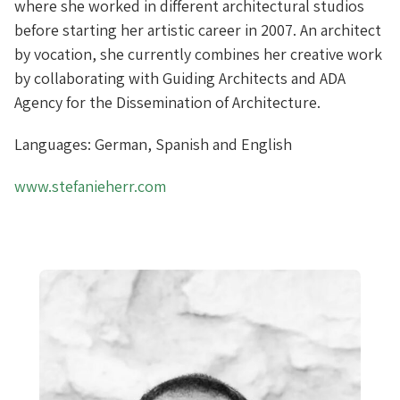
where she worked in different architectural studios
before starting her artistic career in 2007. An architect
by vocation, she currently combines her creative work
by collaborating with Guiding Architects and ADA
Agency for the Dissemination of Architecture.
Languages: German, Spanish and English
www.stefanieherr.com