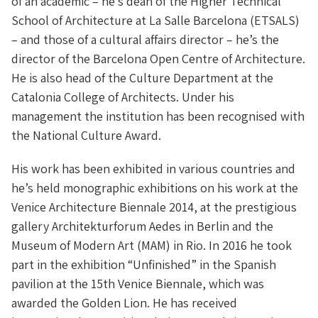
of an academic – he’s dean of the Higher Technical
School of Architecture at La Salle Barcelona (ETSALS)
– and those of a cultural affairs director – he’s the
director of the Barcelona Open Centre of Architecture.
He is also head of the Culture Department at the
Catalonia College of Architects. Under his
management the institution has been recognised with
the National Culture Award.
His work has been exhibited in various countries and
he’s held monographic exhibitions on his work at the
Venice Architecture Biennale 2014, at the prestigious
gallery Architekturforum Aedes in Berlin and the
Museum of Modern Art (MAM) in Rio. In 2016 he took
part in the exhibition “Unfinished” in the Spanish
pavilion at the 15th Venice Biennale, which was
awarded the Golden Lion. He has received