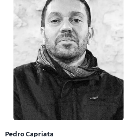
Pedro Capriata