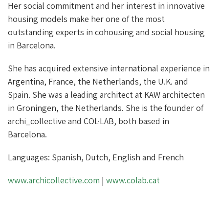
Her social commitment and her interest in innovative
housing models make her one of the most
outstanding experts in cohousing and social housing
in Barcelona.
She has acquired extensive international experience in
Argentina, France, the Netherlands, the U.K. and
Spain. She was a leading architect at KAW architecten
in Groningen, the Netherlands. She is the founder of
archi_collective and COL·LAB, both based in
Barcelona.
Languages: Spanish, Dutch, English and French
www.archicollective.com
|
www.colab.cat