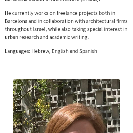
He currently works on freelance projects both in
Barcelona and in collaboration with architectural firms
throughout Israel, while also taking special interest in
urban research and academic writing.
Languages: Hebrew, English and Spanish