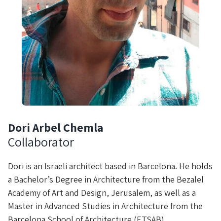
Dori Arbel Chemla
Collaborator
Dori is an Israeli architect based in Barcelona. He holds
a Bachelor’s Degree in Architecture from the Bezalel
Academy of Art and Design, Jerusalem, as well as a
Master in Advanced Studies in Architecture from the
Barcelona School of Architecture (ETSAB).