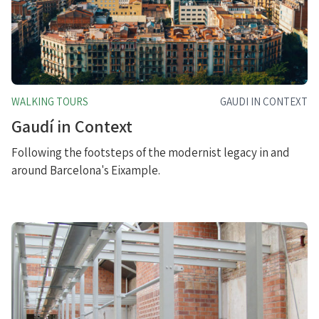
WALKING TOURS
GAUDI IN CONTEXT
Gaudí in Context
Following the footsteps of the modernist legacy in and
around Barcelona's Eixample.