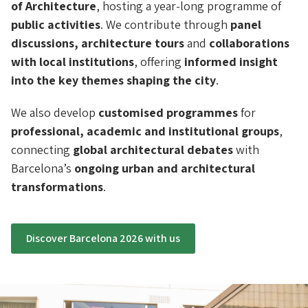
of Architecture
, hosting a year-long programme of
public activities
. We contribute through
panel
discussions, architecture tours
and
collaborations
with local institutions
, offering
informed insight
into the key themes shaping the city
.
We also develop
customised programmes
for
professional, academic and institutional groups
,
connecting
global architectural debates
with
Barcelona’s
ongoing urban and architectural
transformations
.
Discover Barcelona 2026 with us