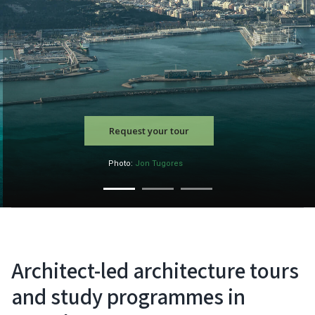
Request your tour
Photo:
Jon Tugores
Architect-led architecture tours
and study programmes in