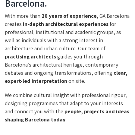
Barcelona.
With more than
20 years of experience
, GA Barcelona
creates
in-depth architectural experiences
for
professional, institutional and academic groups, as
well as individuals with a strong interest in
architecture and urban culture. Our team of
practising architects
guides you through
Barcelona’s architectural heritage, contemporary
debates and ongoing transformations, offering
clear,
expert-led interpretation
on site.
We combine cultural insight with professional rigour,
designing programmes that adapt to your interests
and connect you with the
people, projects and ideas
shaping Barcelona today
.