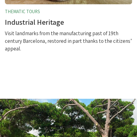
THEMATIC TOURS
Industrial Heritage
Visit landmarks from the manufacturing past of 19th
century Barcelona, restored in part thanks to the citizens’
appeal.