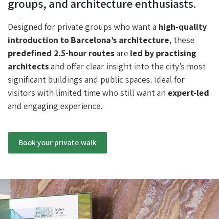
groups, and architecture enthusiasts.
Designed for private groups who want a
high-quality
introduction to Barcelona’s architecture
, these
predefined 2.5-hour routes
are
led by practising
architects
and offer clear insight into the city’s most
significant buildings and public spaces. Ideal for
visitors with limited time who still want an
expert-led
and engaging experience.
Book your private walk