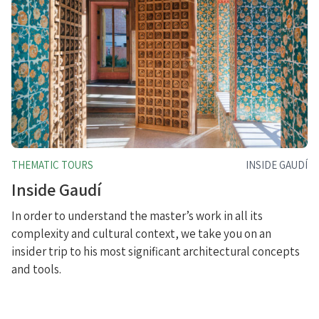
THEMATIC TOURS
INSIDE GAUDÍ
Inside Gaudí
In order to understand the master’s work in all its
complexity and cultural context, we take you on an
insider trip to his most significant architectural concepts
and tools.