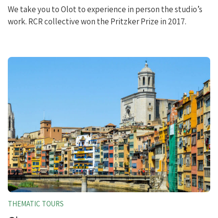
We take you to Olot to experience in person the studio’s
work. RCR collective won the Pritzker Prize in 2017.
THEMATIC TOURS