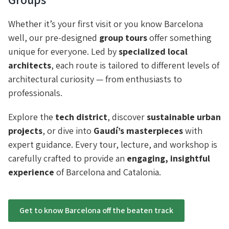
Whether it’s your first visit or you know Barcelona
well, our pre-designed
group tours
offer something
unique for everyone. Led by
specialized local
architects
, each route is tailored to different levels of
architectural curiosity — from enthusiasts to
professionals.
Explore the
tech district
, discover
sustainable urban
projects
, or dive into
Gaudí’s masterpieces
with
expert guidance. Every tour, lecture, and workshop is
carefully crafted to provide an
engaging, insightful
experience
of Barcelona and Catalonia.
Get to know Barcelona off the beaten track