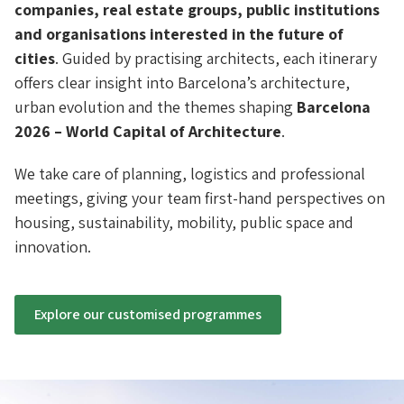
companies, real estate groups, public institutions
and organisations interested in the future of
cities
. Guided by practising architects, each itinerary
offers clear insight into Barcelona’s architecture,
urban evolution and the themes shaping
Barcelona
2026 – World Capital of Architecture
.
We take care of planning, logistics and professional
meetings, giving your team first-hand perspectives on
housing, sustainability, mobility, public space and
innovation.
Explore our customised programmes