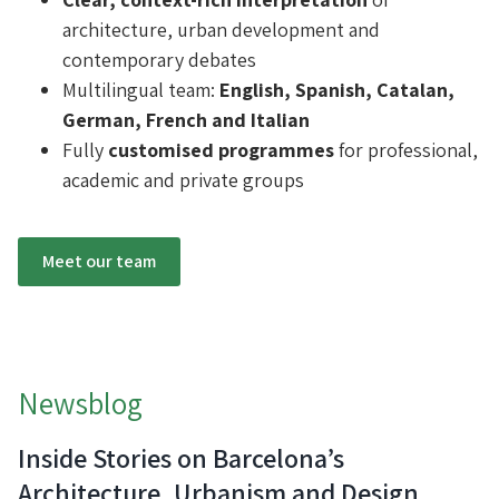
architecture, urban development and
contemporary debates
Multilingual team:
English, Spanish, Catalan,
German, French and Italian
Fully
customised programmes
for professional,
academic and private groups
Meet our team
Newsblog
Inside Stories on Barcelona’s
Architecture, Urbanism and Design