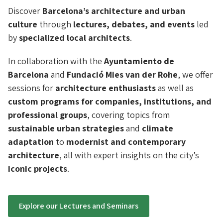
Discover
Barcelona’s architecture and urban
culture
through
lectures, debates, and events
led
by
specialized local architects
.
In collaboration with the
Ayuntamiento de
Barcelona
and
Fundació Mies van der Rohe
, we offer
sessions for
architecture enthusiasts
as well as
custom programs for companies, institutions, and
professional groups
, covering topics from
sustainable urban strategies
and
climate
adaptation
to
modernist and contemporary
architecture
, all with expert insights on the city’s
iconic projects
.
Explore our Lectures and Seminars