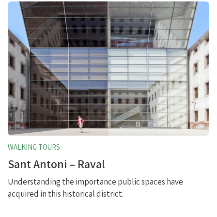
WALKING TOURS
Sant Antoni – Raval
Understanding the importance public spaces have
acquired in this historical district.