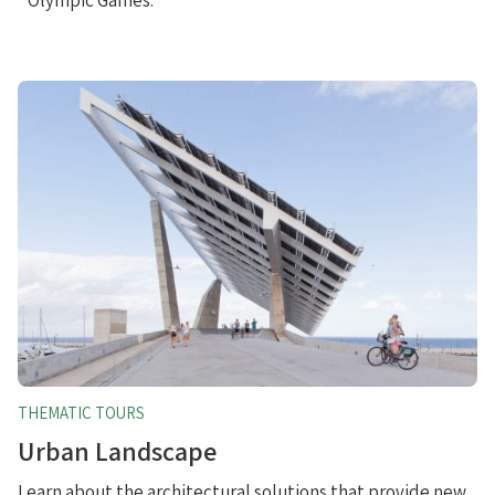
THEMATIC TOURS
Urban Landscape
Learn about the architectural solutions that provide new