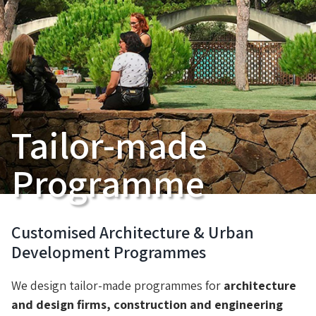
Tailor-made
Programme
Customised Architecture & Urban
Development Programmes
We design tailor-made programmes for
architecture
and design firms, construction and engineering