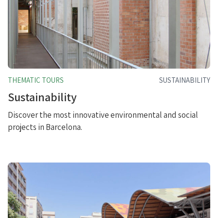
THEMATIC TOURS
SUSTAINABILITY
Sustainability
Discover the most innovative environmental and social
projects in Barcelona.