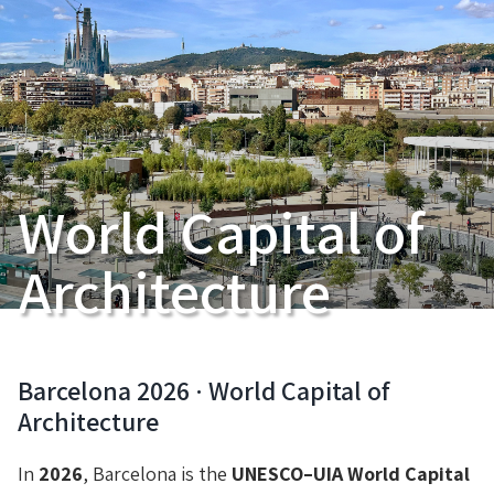
World Capital of
Architecture
Barcelona 2026 · World Capital of
Architecture
In
2026
, Barcelona is the
UNESCO–UIA World Capital