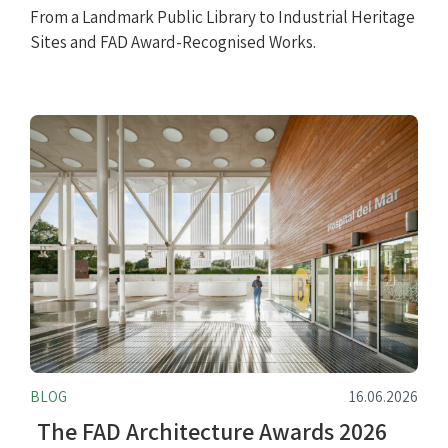
From a Landmark Public Library to Industrial Heritage
Sites and FAD Award-Recognised Works.
BLOG
16.06.2026
The FAD Architecture Awards 2026