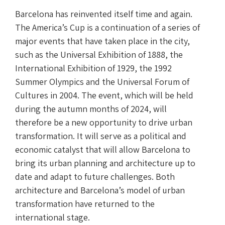
Barcelona has reinvented itself time and again.
The America’s Cup is a continuation of a series of
major events that have taken place in the city,
such as the Universal Exhibition of 1888, the
International Exhibition of 1929, the 1992
Summer Olympics and the Universal Forum of
Cultures in 2004. The event, which will be held
during the autumn months of 2024, will
therefore be a new opportunity to drive urban
transformation. It will serve as a political and
economic catalyst that will allow Barcelona to
bring its urban planning and architecture up to
date and adapt to future challenges. Both
architecture and Barcelona’s model of urban
transformation have returned to the
international stage.