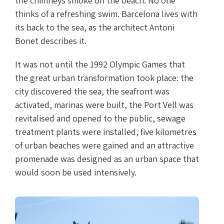
the chimneys smoke on the beach. No one
thinks of a refreshing swim. Barcelona lives with
its back to the sea, as the architect Antoni
Bonet describes it.
It was not until the 1992 Olympic Games that
the great urban transformation took place: the
city discovered the sea, the seafront was
activated, marinas were built, the Port Vell was
revitalised and opened to the public, sewage
treatment plants were installed, five kilometres
of urban beaches were gained and an attractive
promenade was designed as an urban space that
would soon be used intensively.