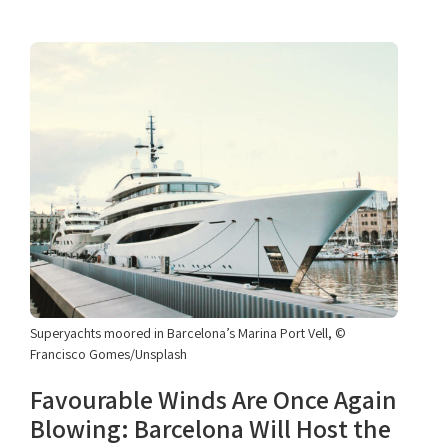
Superyachts moored in Barcelona’s Marina Port Vell, ©
Francisco Gomes/Unsplash
Favourable Winds Are Once Again
Blowing: Barcelona Will Host the