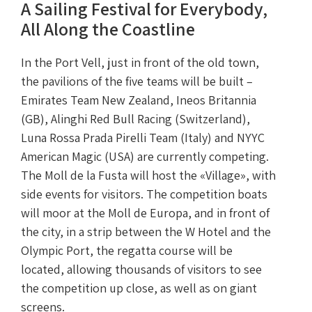
A Sailing Festival for Everybody,
All Along the Coastline
In the Port Vell, just in front of the old town,
the pavilions of the five teams will be built –
Emirates Team New Zealand, Ineos Britannia
(GB), Alinghi Red Bull Racing (Switzerland),
Luna Rossa Prada Pirelli Team (Italy) and NYYC
American Magic (USA) are currently competing.
The Moll de la Fusta will host the «Village», with
side events for visitors. The competition boats
will moor at the Moll de Europa, and in front of
the city, in a strip between the W Hotel and the
Olympic Port, the regatta course will be
located, allowing thousands of visitors to see
the competition up close, as well as on giant
screens.