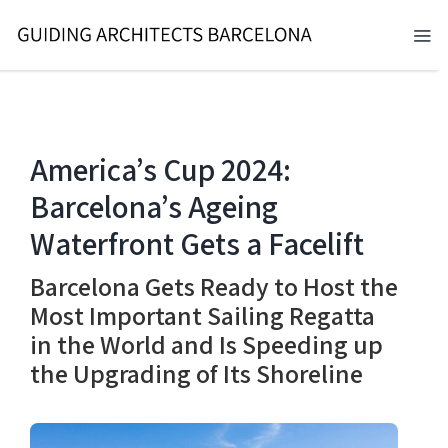
Skip
to
Tog
content
Nav
BARCELONA 2026
TOURS
America’s Cup 2024:
Barcelona’s Ageing
SERVICES
Waterfront Gets a Facelift
NEWS
Barcelona Gets Ready to Host the
ABOUT
Most Important Sailing Regatta
in the World and Is Speeding up
CONTACT
the Upgrading of Its Shoreline
EN