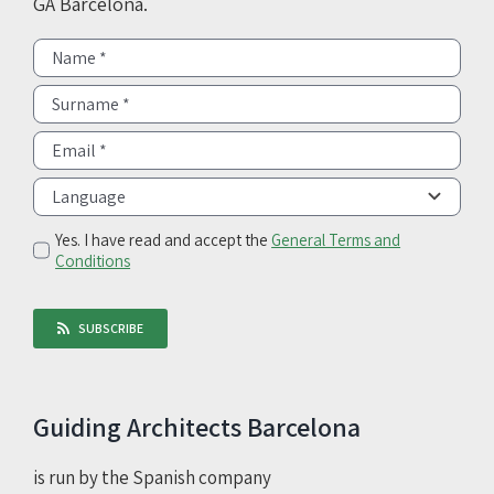
GA Barcelona.
Yes. I have read and accept the
General Terms and
Conditions
SUBSCRIBE
Guiding Architects Barcelona
is run by the Spanish company