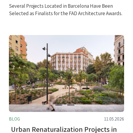
Several Projects Located in Barcelona Have Been
Selected as Finalists for the FAD Architecture Awards.
BLOG
11.05.2026
Urban Renaturalization Projects in