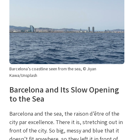
Barcelona’s coastline seen from the sea, © Jiyan
Kawa/Unsplash
Barcelona and Its Slow Opening
to the Sea
Barcelona and the sea, the raison d’être of the
city par excellence. There it is, stretching out in
front of the city. So big, messy and blue that it
doesn’t fit anywhere, so they left it in front of