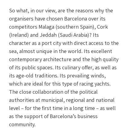
So what, in our view, are the reasons why the
organisers have chosen Barcelona over its
competitors Malaga (southern Spain), Cork
(Ireland) and Jeddah (Saudi Arabia)? Its
character as a port city with direct access to the
sea, almost unique in the world. Its excellent
contemporary architecture and the high quality
of its public spaces. Its culinary offer, as well as
its age-old traditions. Its prevailing winds,
which are ideal for this type of racing yachts.
The close collaboration of the political
authorities at municipal, regional and national
level – for the first time in a long time – as well
as the support of Barcelona’s business
community.