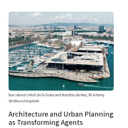
Barcelona’s Moll de la Fusta and Rambla de Mar, © Artemy
Streltsov/Unsplash
Architecture and Urban Planning
as Transforming Agents