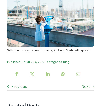
Setting off towards new horizons, © Bruno Martins/Unsplash
Published On: July 20, 2022
Categories:
blog
Previous
Next
Related Posts