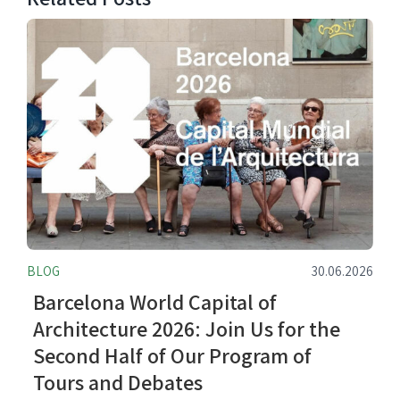
BLOG
30.06.2026
Barcelona World Capital of
Architecture 2026: Join Us for the
Second Half of Our Program of
Tours and Debates