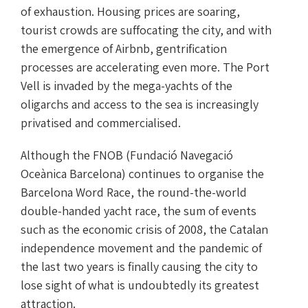
of exhaustion. Housing prices are soaring,
tourist crowds are suffocating the city, and with
the emergence of Airbnb, gentrification
processes are accelerating even more. The Port
Vell is invaded by the mega-yachts of the
oligarchs and access to the sea is increasingly
privatised and commercialised.
Although the FNOB (Fundació Navegació
Oceànica Barcelona) continues to organise the
Barcelona Word Race, the round-the-world
double-handed yacht race, the sum of events
such as the economic crisis of 2008, the Catalan
independence movement and the pandemic of
the last two years is finally causing the city to
lose sight of what is undoubtedly its greatest
attraction.