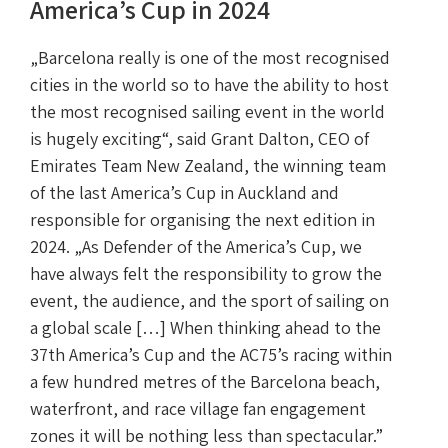
America’s Cup in 2024
„Barcelona really is one of the most recognised
cities in the world so to have the ability to host
the most recognised sailing event in the world
is hugely exciting“, said Grant Dalton, CEO of
Emirates Team New Zealand, the winning team
of the last America’s Cup in Auckland and
responsible for organising the next edition in
2024. „As Defender of the America’s Cup, we
have always felt the responsibility to grow the
event, the audience, and the sport of sailing on
a global scale […] When thinking ahead to the
37th America’s Cup and the AC75’s racing within
a few hundred metres of the Barcelona beach,
waterfront, and race village fan engagement
zones it will be nothing less than spectacular.”