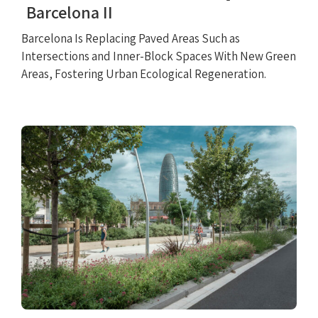
Barcelona II
Barcelona Is Replacing Paved Areas Such as
Intersections and Inner-Block Spaces With New Green
Areas, Fostering Urban Ecological Regeneration.