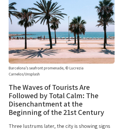
Barcelona’s seafront promenade, © Lucrezia
Carnelos/Unsplash
The Waves of Tourists Are
Followed by Total Calm: The
Disenchantment at the
Beginning of the 21st Century
Three lustrums later, the city is showing signs