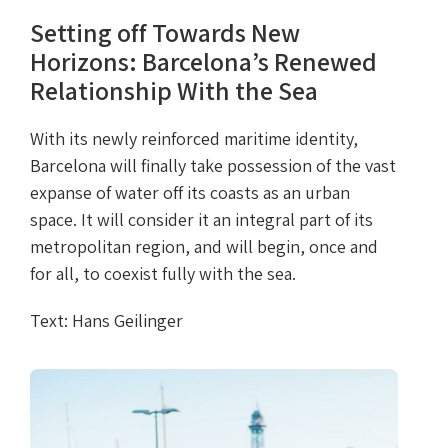
Setting off Towards New
Horizons: Barcelona’s Renewed
Relationship With the Sea
With its newly reinforced maritime identity,
Barcelona will finally take possession of the vast
expanse of water off its coasts as an urban
space. It will consider it an integral part of its
metropolitan region, and will begin, once and
for all, to coexist fully with the sea.
Text: Hans Geilinger