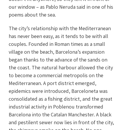
our window – as Pablo Neruda said in one of his
poems about the sea.
The city’s relationship with the Mediterranean
has never been easy, as it tends to be with all
couples. Founded in Roman times as a small
village on the beach, Barcelona’s expansion
began thanks to the advance of the sands on
the coast. The natural harbour allowed the city
to become a commercial metropolis on the
Mediterranean. A port district emerged,
epidemics were introduced, Barceloneta was
consolidated as a fishing district, and the great
industrial activity in Poblenou transformed
Barcelona into the Catalan Manchester. A black
and pestilent sewer now lies in front of the city,