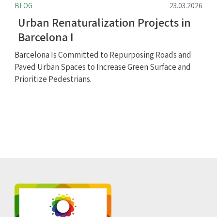
BLOG
23.03.2026
Urban Renaturalization Projects in
Barcelona I
Barcelona Is Committed to Repurposing Roads and
Paved Urban Spaces to Increase Green Surface and
Prioritize Pedestrians.