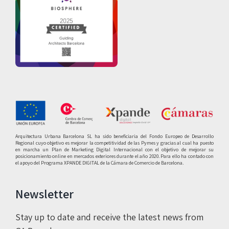
Arquitectura Urbana Barcelona SL ha sido beneficiaria del Fondo Europeo de Desarrollo
Regional cuyo objetivo es mejorar la competitividad de las Pymes y gracias al cual ha puesto
en marcha un Plan de Marketing Digital Internacional con el objetivo de mejorar su
posicionamiento online en mercados exteriores durante el año 2020. Para ello ha contado con
el apoyo del Programa XPANDE DIGITAL de la Cámara de Comercio de Barcelona.
Newsletter
Stay up to date and receive the latest news from