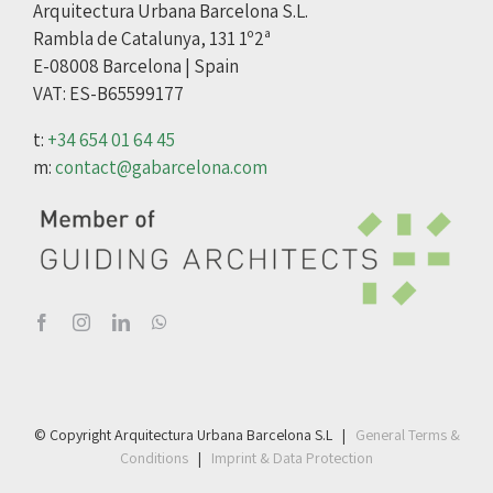
Arquitectura Urbana Barcelona S.L.
Rambla de Catalunya, 131 1º2ª
E-08008 Barcelona | Spain
VAT: ES-B65599177
t:
+34 654 01 64 45
m:
contact@gabarcelona.com
© Copyright Arquitectura Urbana Barcelona S.L |
General Terms &
Conditions
|
Imprint & Data Protection