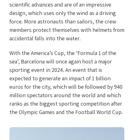
scientific advances and are of an impressive
design, which uses only the wind as a driving
force. More astronauts than sailors, the crew
members protect themselves with helmets from
accidental falls into the water.
With the America’s Cup, the ‘Formula 1 of the
sea’, Barcelona will once again host a major
sporting event in 2024. An event that is
expected to generate an impact of 1 billion
euros for the city, which will be followed by 940
million spectators around the world and which
ranks as the biggest sporting competition after
the Olympic Games and the Football World Cup.