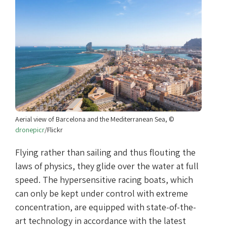
Aerial view of Barcelona and the Mediterranean Sea, ©
dronepicr
/Flickr
Flying rather than sailing and thus flouting the
laws of physics, they glide over the water at full
speed. The hypersensitive racing boats, which
can only be kept under control with extreme
concentration, are equipped with state-of-the-
art technology in accordance with the latest