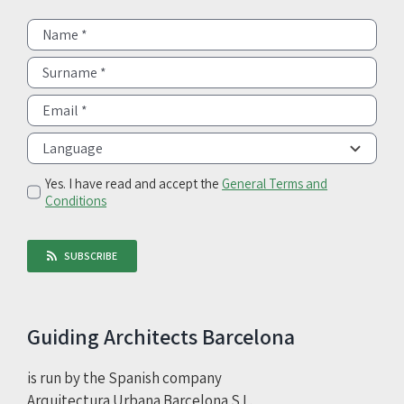
Yes. I have read and accept the
General Terms and
Conditions
SUBSCRIBE
Guiding Architects Barcelona
is run by the Spanish company
Arquitectura Urbana Barcelona S.L.