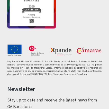
Arquitectura Urbana Barcelona SL ha sido beneficiaria del Fondo Europeo de Desarrollo
Regional cuyo objetivo es mejorar la competitividad de las Pymes y gracias al cual ha puesto
en marcha un Plan de Marketing Digital Internacional con el objetivo de mejorar su
posicionamiento online en mercados exteriores durante el año 2020. Para ello ha contado con
el apoyo del Programa XPANDE DIGITAL de la Cámara de Comercio de Barcelona.
Newsletter
Stay up to date and receive the latest news from
GA Barcelona.