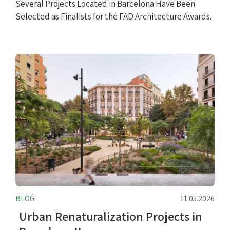
Several Projects Located in Barcelona Have Been
Selected as Finalists for the FAD Architecture Awards.
BLOG
11.05.2026
Urban Renaturalization Projects in