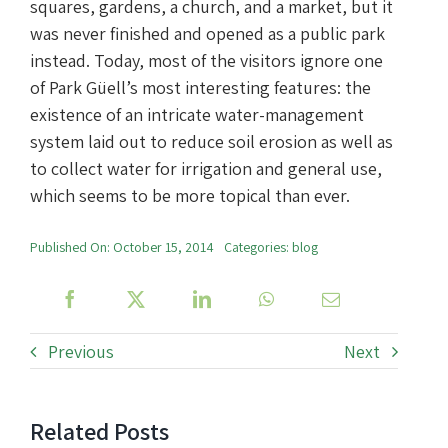
squares, gardens, a church, and a market, but it
was never finished and opened as a public park
instead. Today, most of the visitors ignore one
of Park Güell’s most interesting features: the
existence of an intricate water-management
system laid out to reduce soil erosion as well as
to collect water for irrigation and general use,
which seems to be more topical than ever.
Published On: October 15, 2014
Categories:
blog
Previous
Next
Related Posts