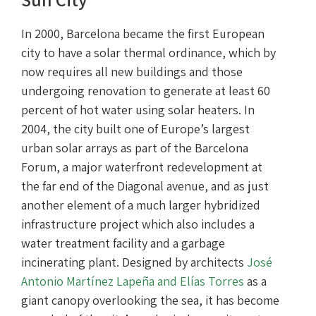
In 2000, Barcelona became the first European
city to have a solar thermal ordinance, which by
now requires all new buildings and those
undergoing renovation to generate at least 60
percent of hot water using solar heaters. In
2004, the city built one of Europe’s largest
urban solar arrays as part of the Barcelona
Forum, a major waterfront redevelopment at
the far end of the Diagonal avenue, and as just
another element of a much larger hybridized
infrastructure project which also includes a
water treatment facility and a garbage
incinerating plant. Designed by architects
José
Antonio Martínez Lapeña and Elías Torres
as a
giant canopy overlooking the sea, it has become