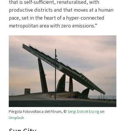
that is self-sufficient, renaturalised, with
productive districts and that moves at a human
pace, set in the heart of a hyper-connected
metropolitan area with zero emissions.”
Pèrgola Fotovoltaica del Fòrum, ©
Sergi Dolcet Escrig
on
Unsplash
Sun City