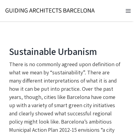
Skip
to
Tog
content
Nav
BARCELONA 2026
TOURS
Sustainable Urbanism
SERVICES
There is no commonly agreed upon definition of
what we mean by “sustainability”. There are
NEWS
many different interpretations of what it is and
how it can be put into practice. Over the past
ABOUT
years, though, cities like Barcelona have come
up with a variety of smart green city initiatives
CONTACT
and clearly showed what successful regional
policy might look like. Barcelona’s ambitious
EN
Municipal Action Plan 2012-15 envisions “a city