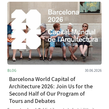
BLOG
30.06.2026
Barcelona World Capital of
Architecture 2026: Join Us for the
Second Half of Our Program of
Tours and Debates