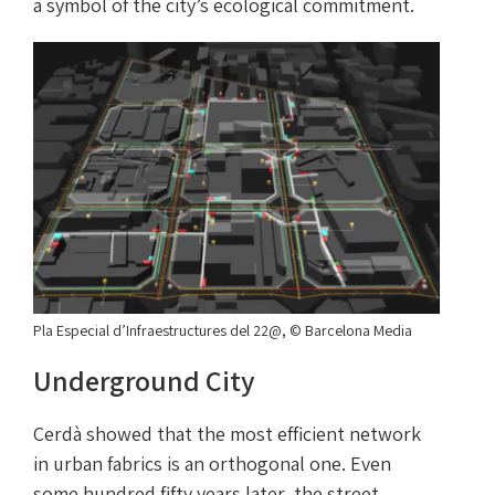
a symbol of the city’s ecological commitment.
Pla Especial d’Infraestructures del 22@, © Barcelona Media
Underground City
Cerdà showed that the most efficient network
in urban fabrics is an orthogonal one. Even
some hundred fifty years later, the street