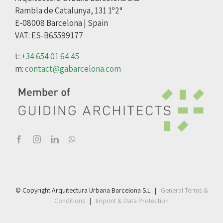
Rambla de Catalunya, 131 1º2ª
E-08008 Barcelona | Spain
VAT: ES-B65599177
t:
+34 654 01 64 45
m:
contact@gabarcelona.com
© Copyright Arquitectura Urbana Barcelona S.L |
General Terms &
Conditions
|
Imprint & Data Protection