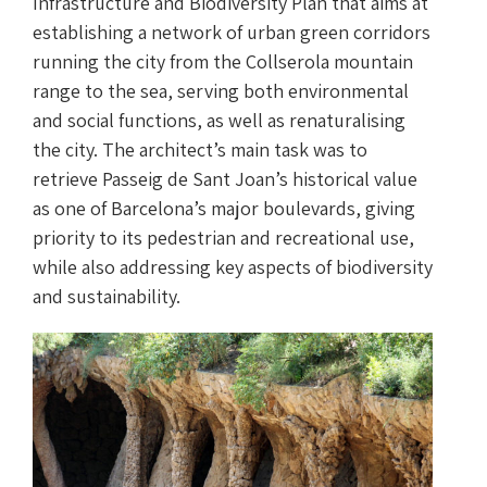
Infrastructure and Biodiversity Plan that aims at
establishing a network of urban green corridors
running the city from the Collserola mountain
range to the sea, serving both environmental
and social functions, as well as renaturalising
the city. The architect’s main task was to
retrieve Passeig de Sant Joan’s historical value
as one of Barcelona’s major boulevards, giving
priority to its pedestrian and recreational use,
while also addressing key aspects of biodiversity
and sustainability.