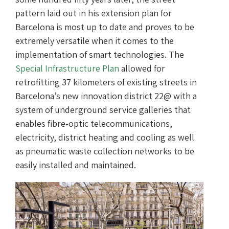
pattern laid out in his extension plan for
Barcelona is most up to date and proves to be
extremely versatile when it comes to the
implementation of smart technologies. The
Special Infrastructure Plan
allowed for
retrofitting 37 kilometers of existing streets in
Barcelona’s new innovation district 22@ with a
system of underground service galleries that
enables fibre-optic telecommunications,
electricity, district heating and cooling as well
as pneumatic waste collection networks to be
easily installed and maintained.