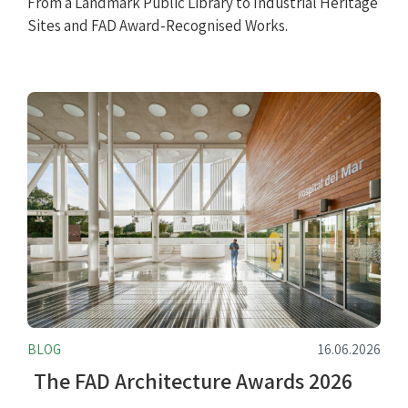
From a Landmark Public Library to Industrial Heritage
Sites and FAD Award-Recognised Works.
BLOG
16.06.2026
The FAD Architecture Awards 2026