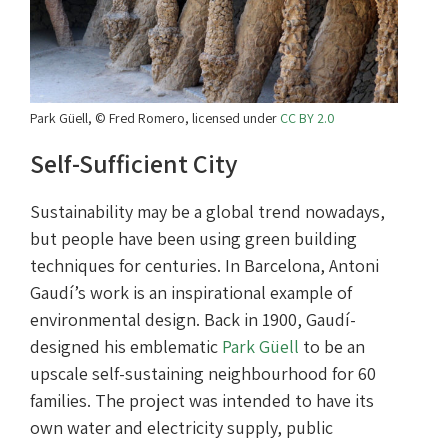
Park Güell, © Fred Romero, licensed under
CC BY 2.0
Self-Sufficient City
Sustainability may be a global trend nowadays,
but people have been using green building
techniques for centuries. In Barcelona, Antoni
Gaudí’s work is an inspirational example of
environmental design. Back in 1900, Gaudí­
designed his emblematic
Park Güell
to be an
upscale self-sustaining neighbourhood for 60
families. The project was intended to have its
own water and electricity supply, public