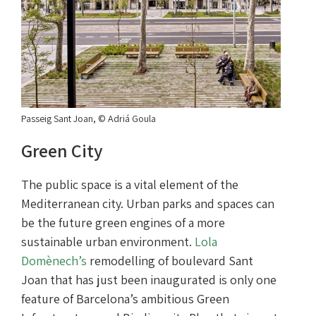
Passeig Sant Joan, © Adriá Goula
Green City
The public space is a vital element of the
Mediterranean city. Urban parks and spaces can
be the future green engines of a more
sustainable urban environment.
Lola
Domènech’s
remodelling of boulevard Sant
Joan that has just been inaugurated is only one
feature of Barcelona’s ambitious Green