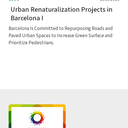
Urban Renaturalization Projects in
Barcelona I
Barcelona Is Committed to Repurposing Roads and
Paved Urban Spaces to Increase Green Surface and
Prioritize Pedestrians.