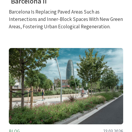
Barcelona II
Barcelona Is Replacing Paved Areas Such as
Intersections and Inner-Block Spaces With New Green
Areas, Fostering Urban Ecological Regeneration.
BLOG
23.03.2026