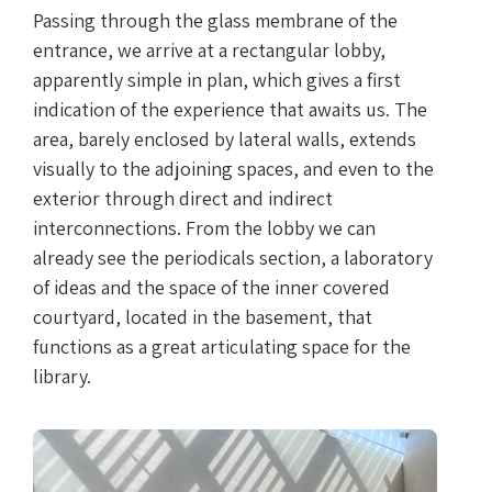
Passing through the glass membrane of the
entrance, we arrive at a rectangular lobby,
apparently simple in plan, which gives a first
indication of the experience that awaits us. The
area, barely enclosed by lateral walls, extends
visually to the adjoining spaces, and even to the
exterior through direct and indirect
interconnections. From the lobby we can
already see the periodicals section, a laboratory
of ideas and the space of the inner covered
courtyard, located in the basement, that
functions as a great articulating space for the
library.