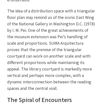
© GA Barcelona
The idea of a distribution space with a triangular
floor plan may remind us of the iconic East Wing
of the National Gallery in Washington D.C. (1978)
by I. M. Pei. One of the great achievements of
the museum extension was Pei’s handling of
scale and proportions. SUMA Arquitectura
proves that the premise of the triangular
courtyard can work on another scale and with
different proportions while maintaining its
appeal. The library courtyard is markedly more
vertical and perhaps more complex, with a
dynamic interconnection between the reading
spaces and the central void.
The Spiral of Encounters