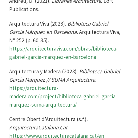
Andreu, D. (2021).
Libraries Architecture
. Loft
Publications.
Arquitectura Viva (2023).
Biblioteca Gabriel
García Márquez en Barcelona
. Arquitectura Viva,
Nº 252 (p. 60-85).
https://arquitecturaviva.com/obras/biblioteca-
gabriel-garcia-marquez-en-barcelona
Arquitectura y Madera (2023).
Biblioteca Gabriel
García Márquez // SUMA Arquitectura
.
https://arquitectura-
madera.com/project/biblioteca-gabriel-garcia-
marquez-suma-arquitectura/
Centre Obert d’Arquitectura (s.f.).
ArquitecturaCatalana.Cat
.
https://www.arquitecturacatalana.cat/en