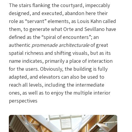
The stairs flanking the courtyard, impeccably
designed, and executed, abandon here their
role as “servant” elements, as Louis Kahn called
them, to generate what Orte and Sevillano have
defined as the “spiral of encounters”; an
authentic
promenade architecturale
of great
spatial richness and shifting visuals, but as its
name indicates, primarily a place of interaction
for the users. Obviously, the building is fully
adapted, and elevators can also be used to
reach all levels, including the intermediate
ones, as well as to enjoy the multiple interior
perspectives