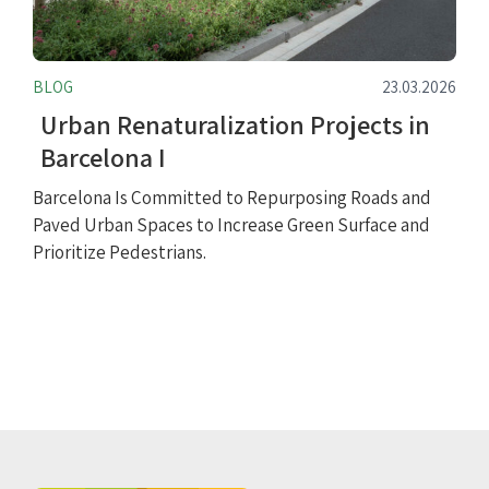
BLOG
23.03.2026
Urban Renaturalization Projects in
Barcelona I
Barcelona Is Committed to Repurposing Roads and
Paved Urban Spaces to Increase Green Surface and
Prioritize Pedestrians.