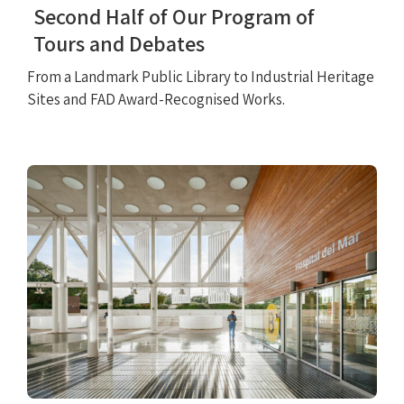
Second Half of Our Program of
Tours and Debates
From a Landmark Public Library to Industrial Heritage
Sites and FAD Award-Recognised Works.