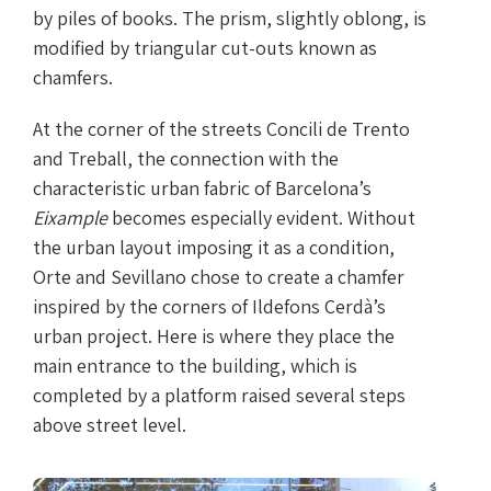
by piles of books. The prism, slightly oblong, is
modified by triangular cut-outs known as
chamfers.
At the corner of the streets Concili de Trento
and Treball, the connection with the
characteristic urban fabric of Barcelona’s
Eixample
becomes especially evident. Without
the urban layout imposing it as a condition,
Orte and Sevillano chose to create a chamfer
inspired by the corners of Ildefons Cerdà’s
urban project. Here is where they place the
main entrance to the building, which is
completed by a platform raised several steps
above street level.