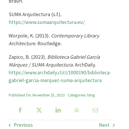
Braun.
SUMA Arquitectura (s.f.).
https://www.sumaarquitectura.eu/
Worpole, K. (2013).
Contemporary Library
Architecture
. Routledge.
Zapico, B. (2023).
Biblioteca Gabriel García
Márquez / SUMA Arquitectura
. ArchDaily.
https://www.archdaily.cl/cl/1000190/biblioteca-
gabriel-garcia-marquez-suma-arquitectura
Published On: November 15, 2023
Categories:
blog
Previous
Next