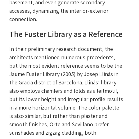
basement, and even generate secondary
accesses, dynamizing the interior-exterior
connection.
The Fuster Library as a Reference
In their preliminary research document, the
architects mentioned numerous precedents,
but the most evident reference seems to be the
Jaume Fuster Library (2005) by Josep Llinàs in
the Gracia district of Barcelona. Llinàs’ library
also employs chamfers and folds as a leitmotif,
but its lower height and irregular profile results
in a more horizontal volume. The color palette
is also similar, but rather than plaster and
smooth finishes, Orte and Sevillano prefer
sunshades and zigzag cladding, both