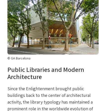
© GA Barcelona
Public Libraries and Modern
Architecture
Since the Enlightenment brought public
buildings back to the center of architectural
activity, the library typology has maintained a
prominent role in the worldwide evolution of