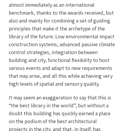
almost immediately as an international
benchmark, thanks to the awards received, but
also and mainly for combining a set of guiding
principles that make it the archetype of the
library of the future. Low environmental impact
construction systems, advanced passive climate
control strategies, integration between
building and city, functional flexibility to host
various events and adapt to new requirements
that may arise, and all this while achieving very
high levels of spatial and sensory quality.
It may seem an exaggeration to say that this is
“the best library in the world”, but without a
doubt this building has quickly earned a place
on the podium of the best architectural
projects in the city, and that, in itself, has