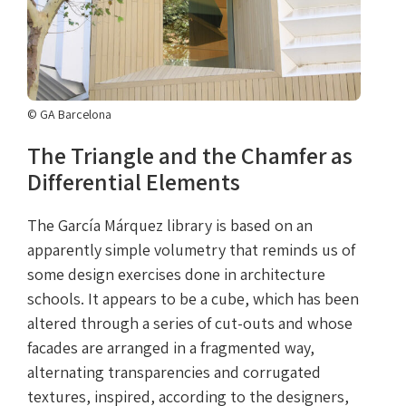
© GA Barcelona
The Triangle and the Chamfer as
Differential Elements
The García Márquez library is based on an
apparently simple volumetry that reminds us of
some design exercises done in architecture
schools. It appears to be a cube, which has been
altered through a series of cut-outs and whose
facades are arranged in a fragmented way,
alternating transparencies and corrugated
textures, inspired, according to the designers,