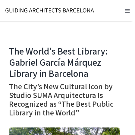
Skip
to
Tog
content
Nav
BARCELONA 2026
TOURS
The World’s Best Library:
Gabriel García Márquez
SERVICES
Library in Barcelona
NEWS
The City’s New Cultural Icon by
ABOUT
Studio SUMA Arquitectura Is
Recognized as “The Best Public
CONTACT
Library in the World”
EN