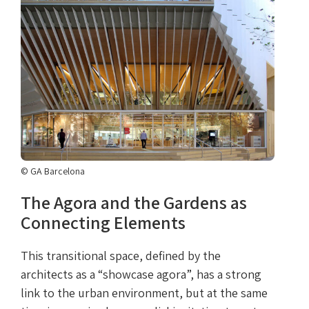
© GA Barcelona
The Agora and the Gardens as
Connecting Elements
This transitional space, defined by the
architects as a “showcase agora”, has a strong
link to the urban environment, but at the same