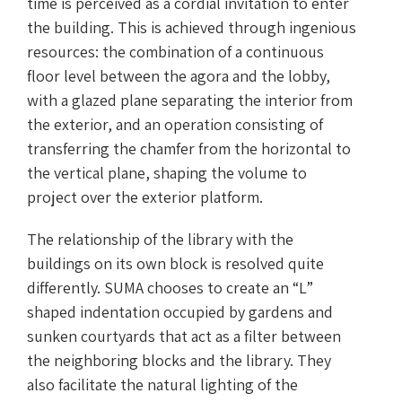
time is perceived as a cordial invitation to enter
the building. This is achieved through ingenious
resources: the combination of a continuous
floor level between the agora and the lobby,
with a glazed plane separating the interior from
the exterior, and an operation consisting of
transferring the chamfer from the horizontal to
the vertical plane, shaping the volume to
project over the exterior platform.
The relationship of the library with the
buildings on its own block is resolved quite
differently. SUMA chooses to create an “L”
shaped indentation occupied by gardens and
sunken courtyards that act as a filter between
the neighboring blocks and the library. They
also facilitate the natural lighting of the