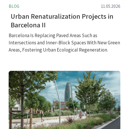
BLOG
11.05.2026
Urban Renaturalization Projects in
Barcelona II
Barcelona Is Replacing Paved Areas Such as
Intersections and Inner-Block Spaces With New Green
Areas, Fostering Urban Ecological Regeneration.