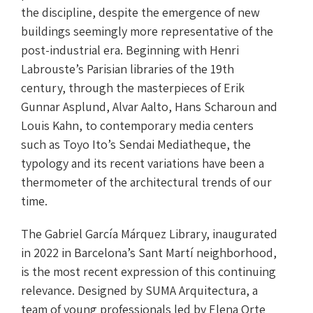
the discipline, despite the emergence of new
buildings seemingly more representative of the
post-industrial era. Beginning with Henri
Labrouste’s Parisian libraries of the 19th
century, through the masterpieces of Erik
Gunnar Asplund, Alvar Aalto, Hans Scharoun and
Louis Kahn, to contemporary media centers
such as Toyo Ito’s Sendai Mediatheque, the
typology and its recent variations have been a
thermometer of the architectural trends of our
time.
The Gabriel García Márquez Library, inaugurated
in 2022 in Barcelona’s Sant Martí neighborhood,
is the most recent expression of this continuing
relevance. Designed by SUMA Arquitectura, a
team of young professionals led by Elena Orte