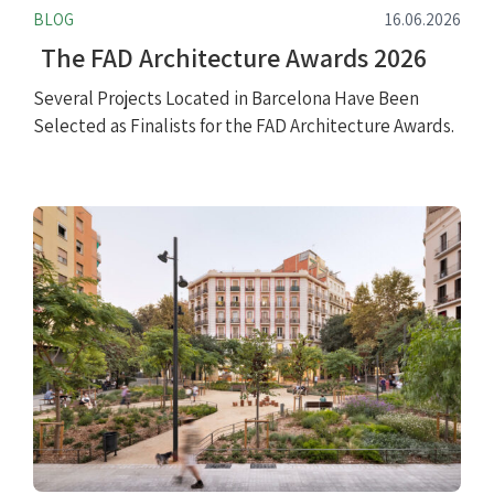
BLOG
16.06.2026
The FAD Architecture Awards 2026
Several Projects Located in Barcelona Have Been
Selected as Finalists for the FAD Architecture Awards.