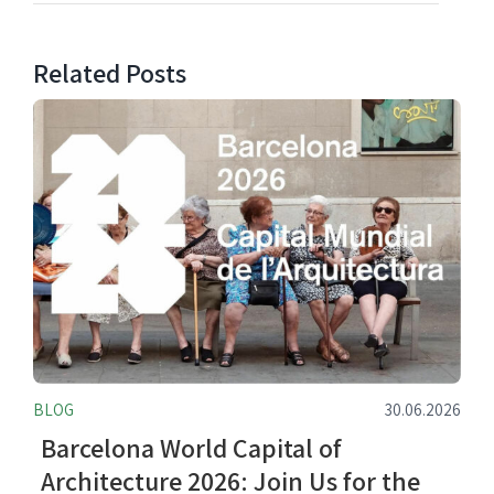
Related Posts
BLOG
30.06.2026
Barcelona World Capital of
Architecture 2026: Join Us for the