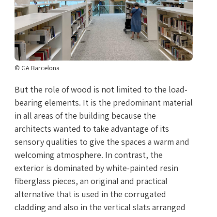
© GA Barcelona
But the role of wood is not limited to the load-
bearing elements. It is the predominant material
in all areas of the building because the
architects wanted to take advantage of its
sensory qualities to give the spaces a warm and
welcoming atmosphere. In contrast, the
exterior is dominated by white-painted resin
fiberglass pieces, an original and practical
alternative that is used in the corrugated
cladding and also in the vertical slats arranged