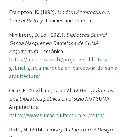
Frampton, K. (1992).
Modern Architecture. A
Critical History
. Thames and Hudson.
Mimbrero, D. Ed. (2023).
Biblioteca Gabriel
García Márquez en Barcelona de SUMA
Arquitectura
. Tectónica.
https://tectonica.archi/projects/biblioteca-
gabriel-garcia-marquez-en-barcelona-de-suma-
arquitectura/
Orte, E., Sevillano, G., et Al. (2016).
¿Cómo es
una biblioteca pública en el siglo XXI?
SUMA
Arquitectura.
https://www.sumaarquitectura.eu/musa/
Roth, M. (2014).
Library Architecture + Design.