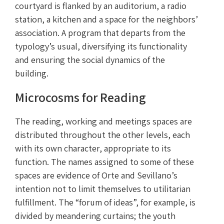
courtyard is flanked by an auditorium, a radio
station, a kitchen and a space for the neighbors’
association. A program that departs from the
typology’s usual, diversifying its functionality
and ensuring the social dynamics of the
building.
Microcosms for Reading
The reading, working and meetings spaces are
distributed throughout the other levels, each
with its own character, appropriate to its
function. The names assigned to some of these
spaces are evidence of Orte and Sevillano’s
intention not to limit themselves to utilitarian
fulfillment. The “forum of ideas”, for example, is
divided by meandering curtains; the youth