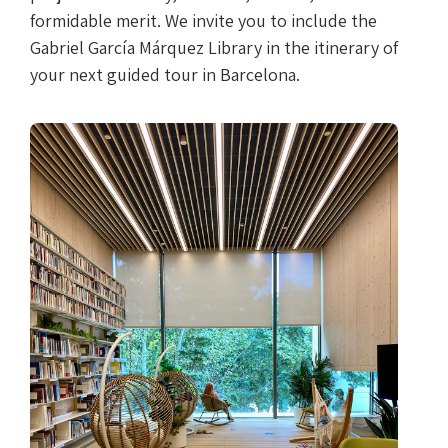
formidable merit. We invite you to include the
Gabriel García Márquez Library in the itinerary of
your next guided tour in Barcelona.