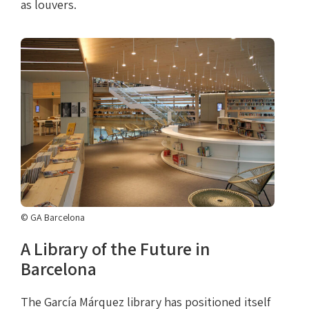
as louvers.
© GA Barcelona
A Library of the Future in
Barcelona
The García Márquez library has positioned itself