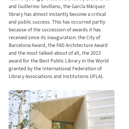
and Guillermo Sevillano, the García Márquez
library has almost instantly become a critical
and public success. This has occurred partly
because of the succession of awards it has
received since its inauguration: the City of
Barcelona Award, the FAD Architecture Award
and the most talked-about of all, the 2023
award for the Best Public Library in the World
granted by the International Federation of
Library Associations and Institutions (IFLA).