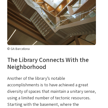
© GA Barcelona
The Library Connects With the
Neighborhood
Another of the library’s notable
accomplishments is to have achieved a great
diversity of spaces that maintain a unitary sense,
using a limited number of tectonic resources.
Starting with the basement, where the