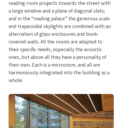
reading room projects towards the street with
a large window and a plane of diagonal slats;
and in the “reading palace” the generous scale
and trapezoidal skylights are combined with an
alternation of glass enclosures and book-
covered walls. All the rooms are adapted to
their specific needs, especially the acoustic
ones, but above all they have a personality of
their own. Each is a microcosm, and all are
harmoniously integrated into the building as a
whole.