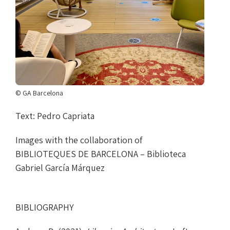
© GA Barcelona
Text: Pedro Capriata
Images with the collaboration of
BIBLIOTEQUES DE BARCELONA – Biblioteca
Gabriel García Márquez
BIBLIOGRAPHY