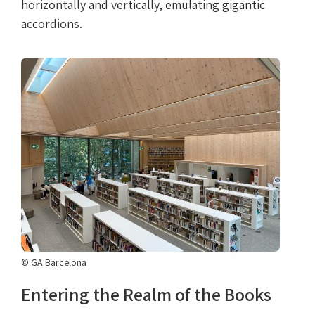
horizontally and vertically, emulating gigantic
accordions.
© GA Barcelona
Entering the Realm of the Books