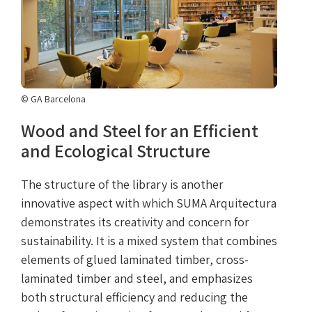
© GA Barcelona
Wood and Steel for an Efficient
and Ecological Structure
The structure of the library is another
innovative aspect with which SUMA Arquitectura
demonstrates its creativity and concern for
sustainability. It is a mixed system that combines
elements of glued laminated timber, cross-
laminated timber and steel, and emphasizes
both structural efficiency and reducing the