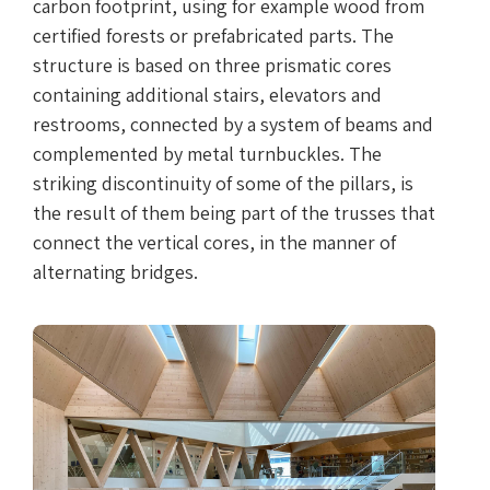
carbon footprint, using for example wood from
certified forests or prefabricated parts. The
structure is based on three prismatic cores
containing additional stairs, elevators and
restrooms, connected by a system of beams and
complemented by metal turnbuckles. The
striking discontinuity of some of the pillars, is
the result of them being part of the trusses that
connect the vertical cores, in the manner of
alternating bridges.