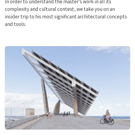
In order to understand the master’s work in all its
complexity and cultural context, we take you on an
insider trip to his most significant architectural concepts
and tools.