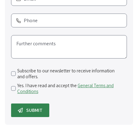
Subscribe to our newsletter to receive information
and offers.
Yes. I have read and accept the
General Terms and
Conditions
SUBMIT