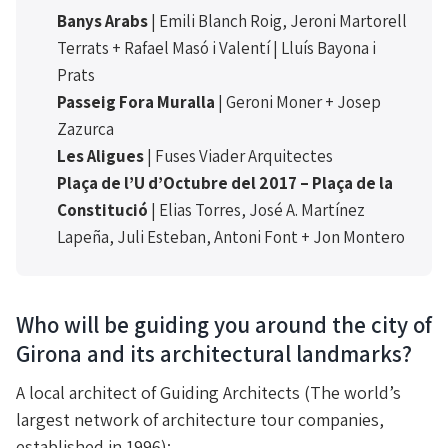
Banys Arabs
| Emili Blanch Roig, Jeroni Martorell
Terrats + Rafael Masó i Valentí | Lluís Bayona i
Prats
Passeig Fora Muralla
| Geroni Moner + Josep
Zazurca
Les Aligues
| Fuses Viader Arquitectes
Plaça de l’U d’Octubre del 2017 – Plaça de la
Constitució
| Elias Torres, José A. Martínez
Lapeña, Juli Esteban, Antoni Font + Jon Montero
Who will be guiding you around the city of
Girona and its architectural landmarks?
A local architect of Guiding Architects (The world’s
largest network of architecture tour companies,
established in 1996):