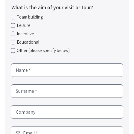
What is the aim of your visit or tour?
Team building
Leisure
Incentive
Educational
Other (please specify below)