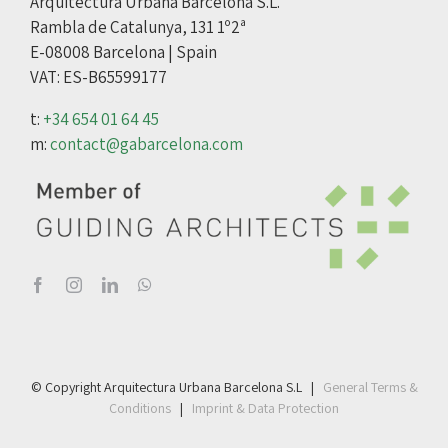
Arquitectura Urbana Barcelona S.L.
Rambla de Catalunya, 131 1º2ª
E-08008 Barcelona | Spain
VAT: ES-B65599177
t:
+34 654 01 64 45
m:
contact@gabarcelona.com
© Copyright Arquitectura Urbana Barcelona S.L |
General Terms &
Conditions
|
Imprint & Data Protection