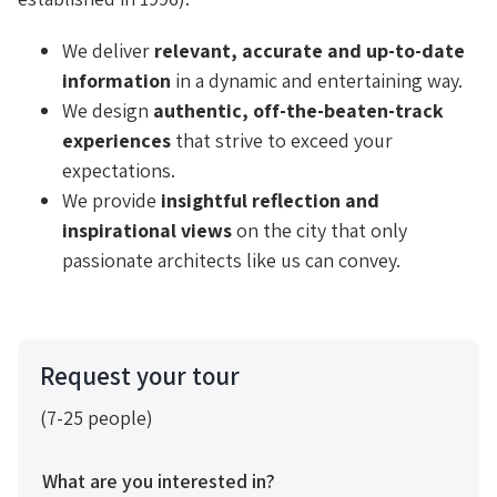
We deliver
relevant, accurate and up-to-date
information
in a dynamic and entertaining way.
We design
authentic, off-the-beaten-track
experiences
that strive to exceed your
expectations.
We provide
insightful reflection and
inspirational views
on the city that only
passionate architects like us can convey.
Request your tour
(7-25 people)
What are you interested in?