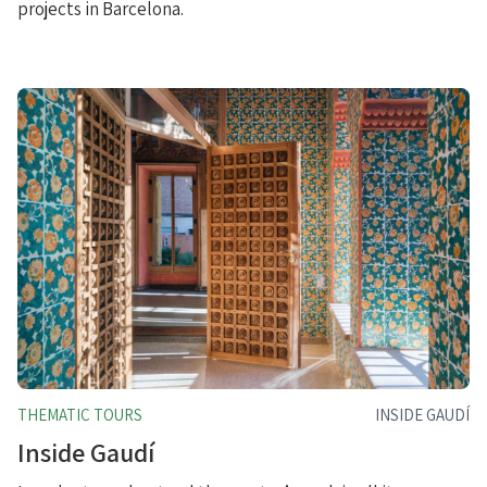
projects in Barcelona.
THEMATIC TOURS
INSIDE GAUDÍ
Inside Gaudí