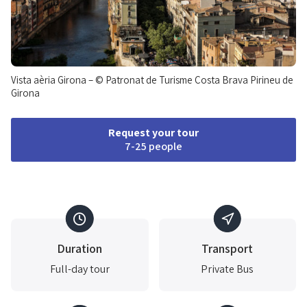
Vista aèria Girona – © Patronat de Turisme Costa Brava Pirineu de
Girona
Request your tour
7-25 people
Duration
Transport
Full-day tour
Private Bus