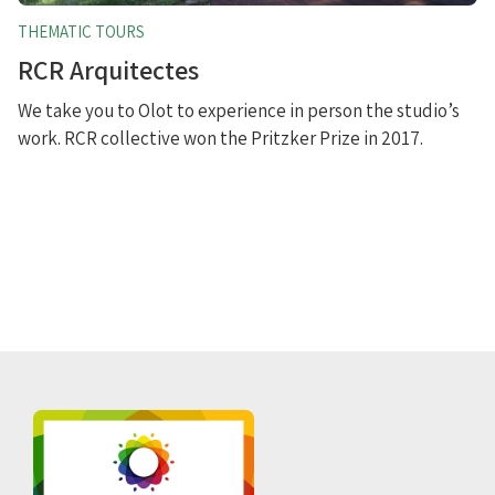
THEMATIC TOURS
RCR Arquitectes
We take you to Olot to experience in person the studio’s
work. RCR collective won the Pritzker Prize in 2017.