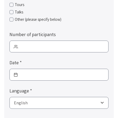
Tours
Talks
Other (please specify below)
Number of participants
Date
*
Language
*