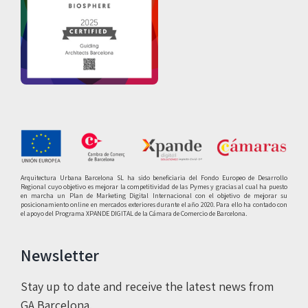
Arquitectura Urbana Barcelona SL ha sido beneficiaria del Fondo Europeo de Desarrollo
Regional cuyo objetivo es mejorar la competitividad de las Pymes y gracias al cual ha puesto
en marcha un Plan de Marketing Digital Internacional con el objetivo de mejorar su
posicionamiento online en mercados exteriores durante el año 2020. Para ello ha contado con
el apoyo del Programa XPANDE DIGITAL de la Cámara de Comercio de Barcelona.
Newsletter
Stay up to date and receive the latest news from
GA Barcelona.