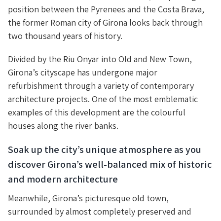
position between the Pyrenees and the Costa Brava,
the former Roman city of Girona looks back through
two thousand years of history.
Divided by the Riu Onyar into Old and New Town,
Girona’s cityscape has undergone major
refurbishment through a variety of contemporary
architecture projects. One of the most emblematic
examples of this development are the colourful
houses along the river banks.
Soak up the city’s unique atmosphere as you
discover Girona’s well-balanced mix of historic
and modern architecture
Meanwhile, Girona’s picturesque old town,
surrounded by almost completely preserved and