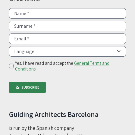
Yes. I have read and accept the
General Terms and
Conditions
SUBSCRIBE
Guiding Architects Barcelona
is run by the Spanish company