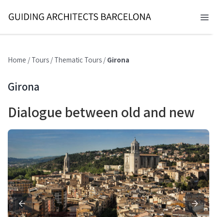
Skip
to
Tog
content
Nav
BARCELONA 2026
Home
/
Tours
/
Thematic Tours
/
Girona
TOURS
Girona
SERVICES
Dialogue between old and new
NEWS
ABOUT
CONTACT
EN