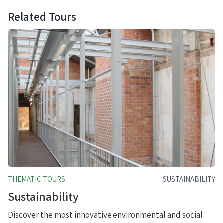
Related Tours
THEMATIC TOURS
SUSTAINABILITY
Sustainability
Discover the most innovative environmental and social