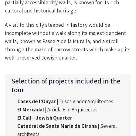
partially accessible city walls, is known for its rich
cultural and historical heritage.
A visit to this city steeped in history would be
incomplete without a walk along its majestic ancient
walls, known as Passeig de la Muralla, and a stroll
through the maze of narrow streets which make up its
well-preserved Jewish quarter.
Selection of projects included in the
tour
Cases de l’Onyar
| Fuses Viader Arquitectes
El Mercadal
| Arriola Fiol Arquitectes
El Call – Jewish Quarter
Catedral de Santa Maria de Girona
| Several
architects