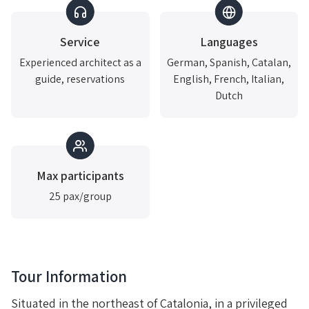
Service
Languages
Experienced architect as a
German, Spanish, Catalan,
guide, reservations
English, French, Italian,
Dutch
Max participants
25 pax/group
Tour Information
Situated in the northeast of Catalonia, in a privileged