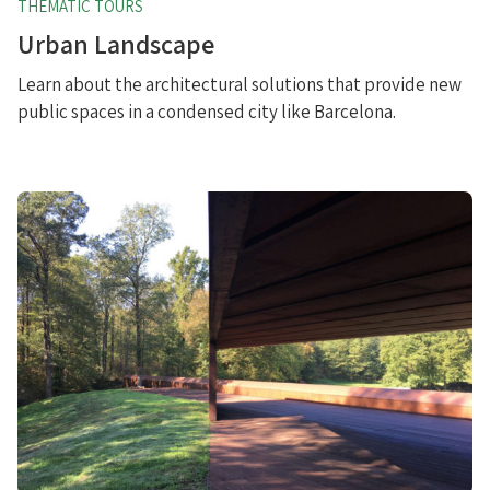
THEMATIC TOURS
Urban Landscape
Learn about the architectural solutions that provide new
public spaces in a condensed city like Barcelona.