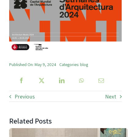
Published On: May 9, 2024
Categories:
blog
Previous
Next
Related Posts