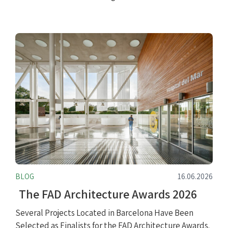
BLOG
16.06.2026
The FAD Architecture Awards 2026
Several Projects Located in Barcelona Have Been
Selected as Finalists for the FAD Architecture Awards.