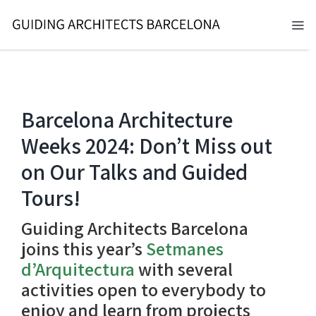
Skip
to
Tog
content
Nav
BARCELONA 2026
TOURS
Barcelona Architecture
Weeks 2024: Don’t Miss out
SERVICES
on Our Talks and Guided
NEWS
Tours!
ABOUT
Guiding Architects Barcelona
joins this year’s
Setmanes
CONTACT
d’Arquitectura
with several
activities open to everybody to
EN
enjoy and learn from projects