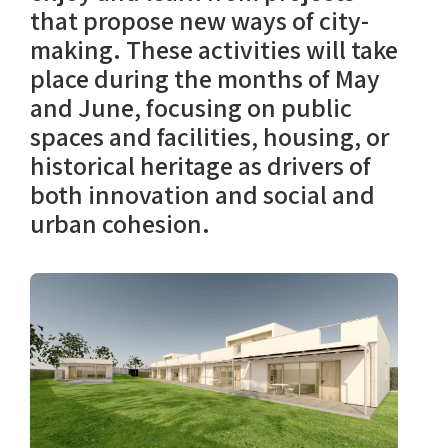
that propose new ways of city-
making. These activities will take
place during the months of May
and June, focusing on public
spaces and facilities, housing, or
historical heritage as drivers of
both innovation and social and
urban cohesion.