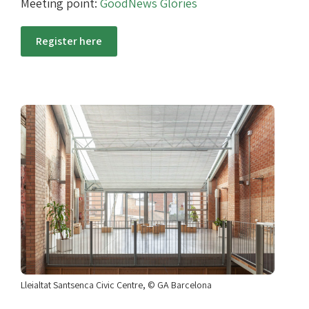
Meeting point:
GoodNews Glòries
Register here
Lleialtat Santsenca Civic Centre, © GA Barcelona