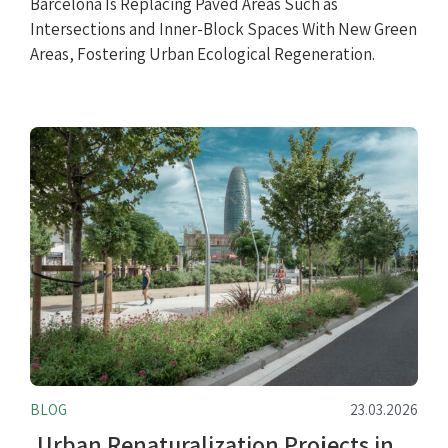
Barcelona Is Replacing Paved Areas Such as
Intersections and Inner-Block Spaces With New Green
Areas, Fostering Urban Ecological Regeneration.
BLOG
23.03.2026
Urban Renaturalization Projects in