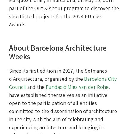
Màrquez Library in Barcelona, on May 15, both
part of the Out & About program to discover the
shortlisted projects for the 2024 EUmies
Awards.
About Barcelona Architecture
Weeks
Since its first edition in 2017, the Setmanes
d’Arquitectura, organized by the
Barcelona City
Council
and the
Fundació Mies van der Rohe
,
have established themselves as an initiative
open to the participation of all entities
committed to the dissemination of architecture
in the city with the aim of celebrating and
experiencing architecture and bringing its