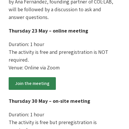
by Ana Fernández, founding partner of COL·LAB,
will be followed by a discussion to ask and
answer questions.
Thursday 23 May – online meeting
Duration: 1 hour
The activity is free and preregistration is NOT
required.
Venue: Online via Zoom
Join the meeting
Thursday 30 May – on-site meeting
Duration: 1 hour
The activity is free but preregistration is