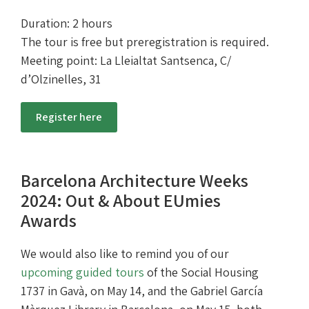
Duration: 2 hours
The tour is free but preregistration is required.
Meeting point: La Lleialtat Santsenca, C/
d’Olzinelles, 31
Register here
Barcelona Architecture Weeks
2024: Out & About EUmies
Awards
We would also like to remind you of our
upcoming guided tours
of the Social Housing
1737 in Gavà, on May 14, and the Gabriel García