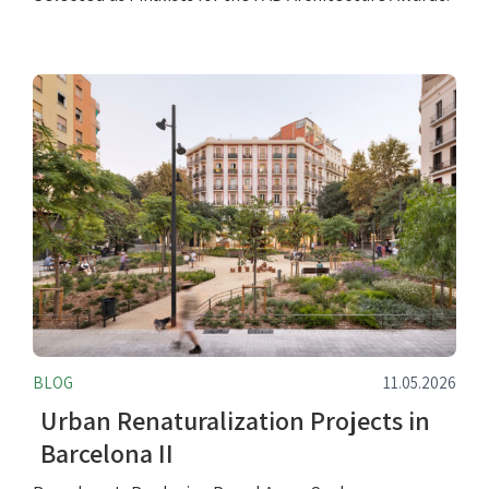
BLOG
11.05.2026
Urban Renaturalization Projects in
Barcelona II