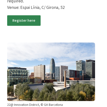
required.
Venue: Espai Línia, C/ Girona, 52
Register here
22@ Innovation District, © GA Barcelona