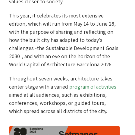
values closer to society.
This year, it celebrates its most extensive
edition, which will run from May 14 to June 28,
with the purpose of sharing and reflecting on
how the built city has adapted to today’s
challenges -the Sustainable Development Goals
2030-, and with an eye on the horizon of the
World Capital of Architecture Barcelona 2026.
Throughout seven weeks, architecture takes
center stage with a varied
program of activities
aimed at all audiences, such as exhibitions,
conferences, workshops, or guided tours,
which spread across all districts of the city.