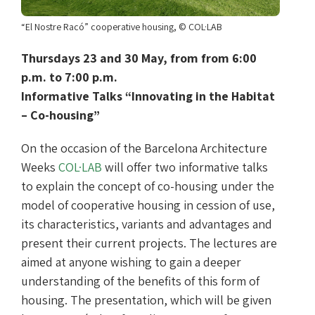
“El Nostre Racó” cooperative housing, © COL·LAB
Thursdays 23 and 30 May, from from 6:00
p.m. to 7:00 p.m.
Informative Talks “Innovating in the Habitat
– Co-housing”
On the occasion of the Barcelona Architecture
Weeks
COL·LAB
will offer two informative talks
to explain the concept of co-housing under the
model of cooperative housing in cession of use,
its characteristics, variants and advantages and
present their current projects. The lectures are
aimed at anyone wishing to gain a deeper
understanding of the benefits of this form of
housing. The presentation, which will be given