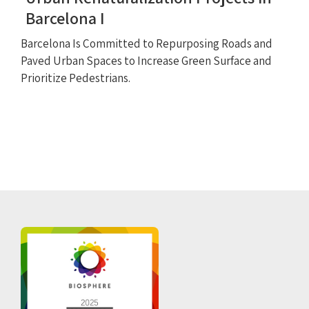
Barcelona I
Barcelona Is Committed to Repurposing Roads and
Paved Urban Spaces to Increase Green Surface and
Prioritize Pedestrians.