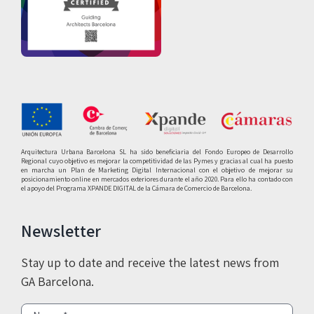
Arquitectura Urbana Barcelona SL ha sido beneficiaria del Fondo Europeo de Desarrollo
Regional cuyo objetivo es mejorar la competitividad de las Pymes y gracias al cual ha puesto
en marcha un Plan de Marketing Digital Internacional con el objetivo de mejorar su
posicionamiento online en mercados exteriores durante el año 2020. Para ello ha contado con
el apoyo del Programa XPANDE DIGITAL de la Cámara de Comercio de Barcelona.
Newsletter
Stay up to date and receive the latest news from
GA Barcelona.