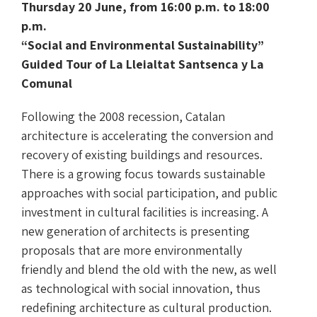
Thursday 20 June, from 16:00 p.m. to 18:00
p.m.
“Social and Environmental Sustainability”
Guided Tour of La Lleialtat Santsenca y La
Comunal
Following the 2008 recession, Catalan
architecture is accelerating the conversion and
recovery of existing buildings and resources.
There is a growing focus towards sustainable
approaches with social participation, and public
investment in cultural facilities is increasing. A
new generation of architects is presenting
proposals that are more environmentally
friendly and blend the old with the new, as well
as technological with social innovation, thus
redefining architecture as cultural production.