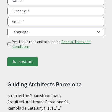
Yes. I have read and accept the
General Terms and
Conditions
SUBSCRIBE
Guiding Architects Barcelona
is run by the Spanish company
Arquitectura Urbana Barcelona S.L.
Rambla de Catalunya, 131 1º2ª