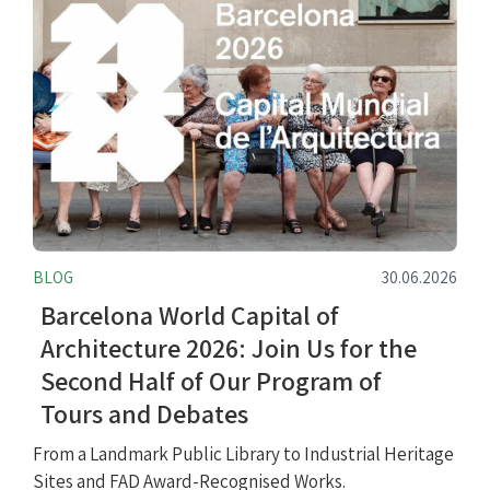
BLOG
30.06.2026
Barcelona World Capital of
Architecture 2026: Join Us for the
Second Half of Our Program of
Tours and Debates
From a Landmark Public Library to Industrial Heritage
Sites and FAD Award-Recognised Works.