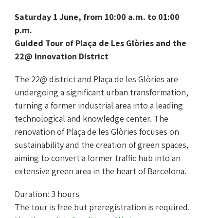
Saturday 1 June, from 10:00 a.m. to 01:00
p.m.
Guided Tour of Plaça de Les Glòries and the
22@ Innovation District
The 22@ district and Plaça de les Glòries are
undergoing a significant urban transformation,
turning a former industrial area into a leading
technological and knowledge center. The
renovation of Plaça de les Glòries focuses on
sustainability and the creation of green spaces,
aiming to convert a former traffic hub into an
extensive green area in the heart of Barcelona.
Duration: 3 hours
The tour is free but preregistration is required.