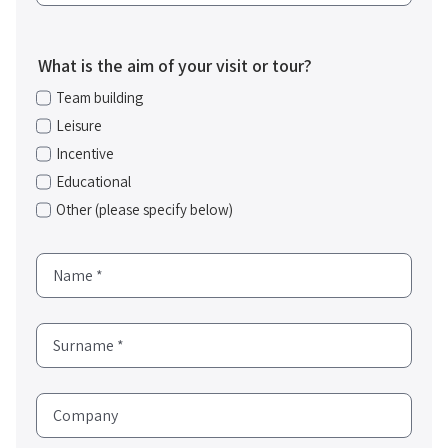
What is the aim of your visit or tour?
Team building
Leisure
Incentive
Educational
Other (please specify below)