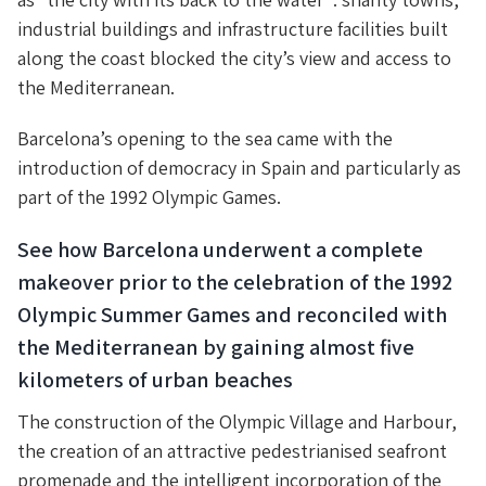
industrial buildings and infrastructure facilities built
along the coast blocked the city’s view and access to
the Mediterranean.
Barcelona’s opening to the sea came with the
introduction of democracy in Spain and particularly as
part of the 1992 Olympic Games.
See how Barcelona underwent a complete
makeover prior to the celebration of the 1992
Olympic Summer Games and reconciled with
the Mediterranean by gaining almost five
kilometers of urban beaches
The construction of the Olympic Village and Harbour,
the creation of an attractive pedestrianised seafront
promenade and the intelligent incorporation of the