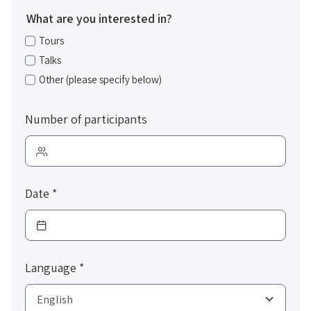
What are you interested in?
Tours
Talks
Other (please specify below)
Number of participants
Date
*
Language
*