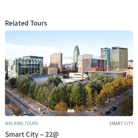
Related Tours
WALKING TOURS
SMART CITY
Smart City – 22@