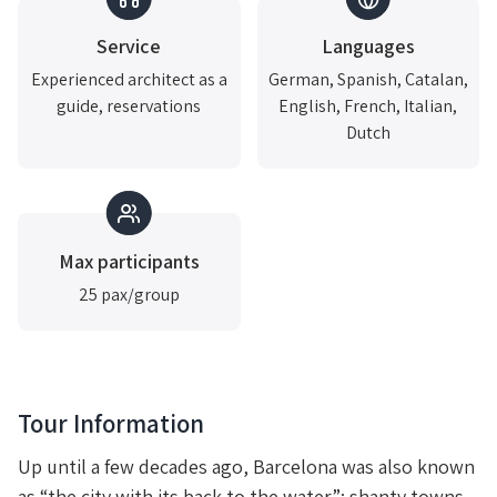
Service
Languages
Experienced architect as a
German, Spanish, Catalan,
guide, reservations
English, French, Italian,
Dutch
Max participants
25 pax/group
Tour Information
Up until a few decades ago, Barcelona was also known
as “the city with its back to the water”: shanty towns,