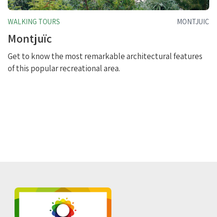
WALKING TOURS
MONTJUIC
Montjuïc
Get to know the most remarkable architectural features
of this popular recreational area.