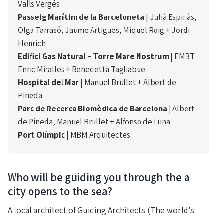
Valls Vergés
Passeig Marítim de la Barceloneta
| Julià Espinàs,
Olga Tarrasó, Jaume Artigues, Miquel Roig + Jordi
Henrich
Edifici Gas Natural – Torre Mare Nostrum
| EMBT
Enric Miralles + Benedetta Tagliabue
Hospital del Mar
| Manuel Brullet + Albert de
Pineda
Parc de Recerca Biomèdica de Barcelona
| Albert
de Pineda, Manuel Brullet + Alfonso de Luna
Port Olímpic
| MBM Arquitectes
Who will be guiding you through the a
city opens to the sea?
A local architect of Guiding Architects (The world’s