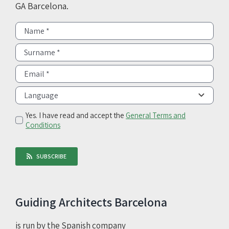
GA Barcelona.
Yes. I have read and accept the
General Terms and
Conditions
SUBSCRIBE
Guiding Architects Barcelona
is run by the Spanish company