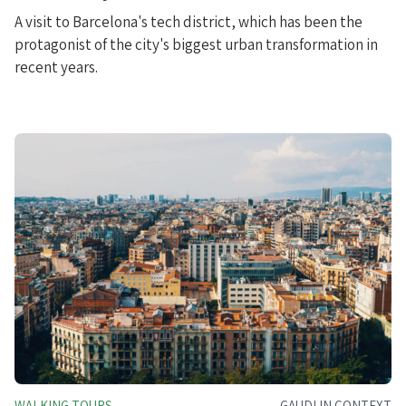
A visit to Barcelona's tech district, which has been the
protagonist of the city's biggest urban transformation in
recent years.
WALKING TOURS
GAUDI IN CONTEXT