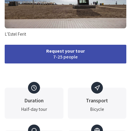
L’Estel Ferit
Request your tour
7-25 people
Duration
Transport
Half-day tour
Bicycle