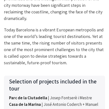
city motorway have been significant steps in
reclaiming the coastline, changing the face of the city
dramatically.
Today Barcelona is a vibrant European metropolis and
one of the world’s leading tourist destinations. Yet at
the same time, the rising number of visitors presents
one of the most prominent challenges to the city that
is called upon to devise strategies towards a
sustainable, future-proof tourism.
Selection of projects included in the
tour
Parc de la Ciutadella
| Josep Fontserè i Mestre
Casa de la Marina
| José Antonio Coderch + Manuel