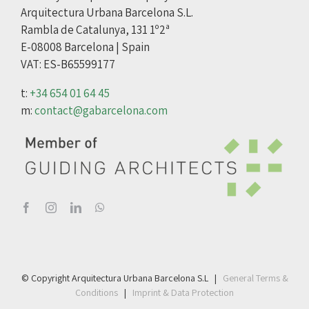
Arquitectura Urbana Barcelona S.L.
Rambla de Catalunya, 131 1º2ª
E-08008 Barcelona | Spain
VAT: ES-B65599177
t:
+34 654 01 64 45
m:
contact@gabarcelona.com
© Copyright Arquitectura Urbana Barcelona S.L |
General Terms &
Conditions
|
Imprint & Data Protection