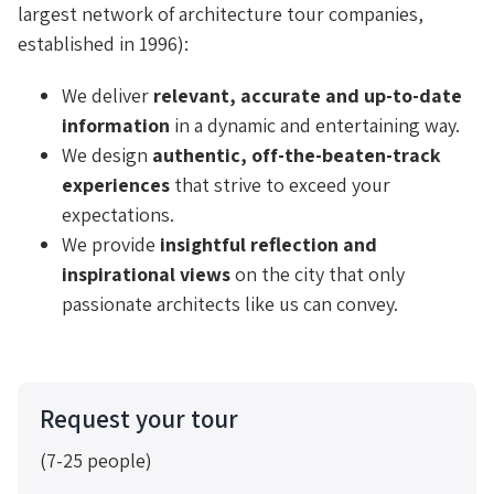
largest network of architecture tour companies,
established in 1996):
We deliver
relevant, accurate and up-to-date
information
in a dynamic and entertaining way.
We design
authentic, off-the-beaten-track
experiences
that strive to exceed your
expectations.
We provide
insightful reflection and
inspirational views
on the city that only
passionate architects like us can convey.
Request your tour
(7-25 people)