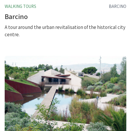
WALKING TOURS
BARCINO
Barcino
A tour around the urban revitalisation of the historical city
centre.