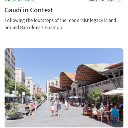
Gaudí in Context
Following the footsteps of the modernist legacy in and
around Barcelona's Eixample.