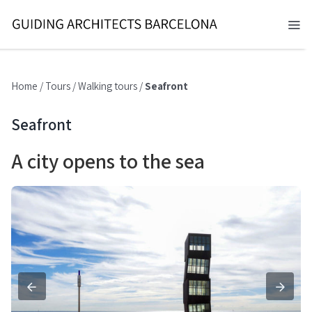
Skip
to
Tog
content
Nav
BARCELONA 2026
Home
/
Tours
/
Walking tours
/
Seafront
TOURS
Seafront
SERVICES
A city opens to the sea
NEWS
ABOUT
CONTACT
EN