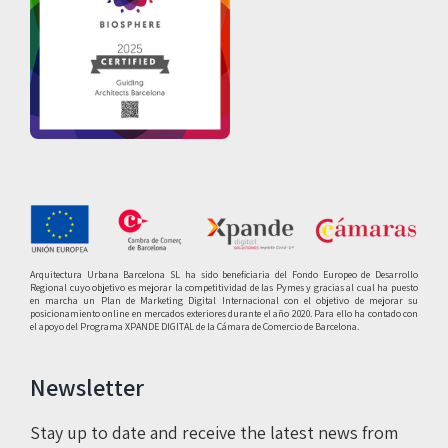
Arquitectura Urbana Barcelona SL ha sido beneficiaria del Fondo Europeo de Desarrollo
Regional cuyo objetivo es mejorar la competitividad de las Pymes y gracias al cual ha puesto
en marcha un Plan de Marketing Digital Internacional con el objetivo de mejorar su
posicionamiento online en mercados exteriores durante el año 2020. Para ello ha contado con
el apoyo del Programa XPANDE DIGITAL de la Cámara de Comercio de Barcelona.
Newsletter
Stay up to date and receive the latest news from