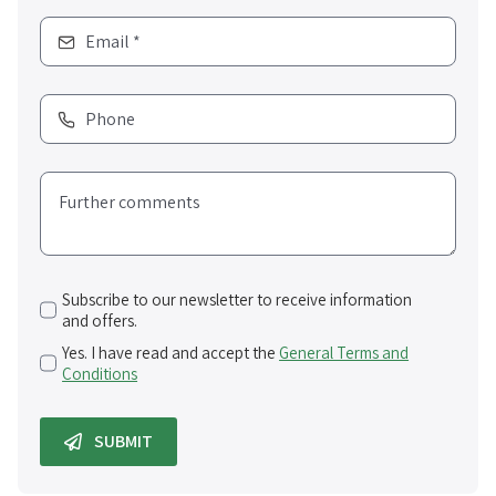
Subscribe to our newsletter to receive information
and offers.
Yes. I have read and accept the
General Terms and
Conditions
SUBMIT